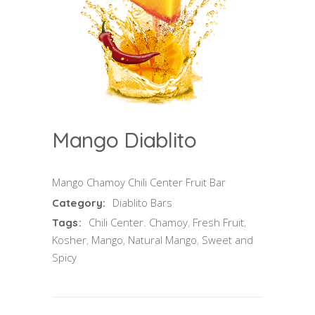
Mango Diablito
Mango Chamoy Chili Center Fruit Bar
Diablito Bars
Category:
Chili Center. Chamoy
,
Fresh Fruit
,
Tags:
Kosher
,
Mango
,
Natural Mango
,
Sweet and
Spicy