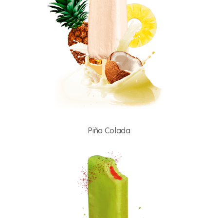
Piña Colada