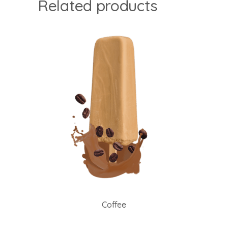
Related products
Coffee