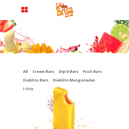
All
Cream Bars
Dip’d Bars
Fruit Bars
Diablito Bars
Diablito Mangonadas
I-Stix