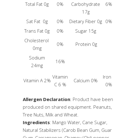
Total Fat 0g
0%
Carbohydrate
6%
17g
Sat Fat 0g
0%
Dietary Fiber 0g
0%
Trans Fat 0g
0%
Sugar 15g
Cholesterol
0%
Protein 0g
0mg
Sodium
16%
24mg
Vitamin
Iron
Vitamin A 2%
Calcium 0%
C 6 %
0%
Allergen Declaration
: Product have been
produced on shared equipment. Peanuts,
Tree Nuts, Milk and Wheat.
Ingredients
: Mango Water, Cane Sugar,
Natural Stabilizers (Carob Bean Gum, Guar
Gum, Carrageenan, Chamoy (Chili pepper,