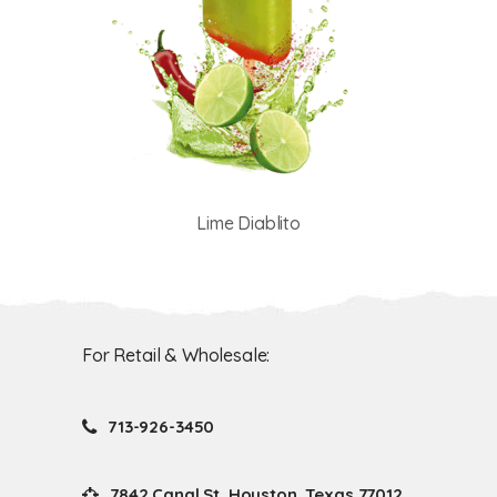
Lime Diablito
For Retail & Wholesale:
713-926-3450
7842 Canal St. Houston, Texas 77012