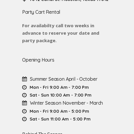
Party Cart Rental
For availabilty call two weeks in
advance to reserve your date and
party package.
Opening Hours
Summer Season April - October
Mon - Fri 9:00 Am - 7:00 Pm
Sat - Sun 10:00 Am - 7:00 Pm
Winter Season November - March
Mon - Fri 9:00 Am - 5:00 Pm
Sat - Sun 11:00 Am - 5:00 Pm