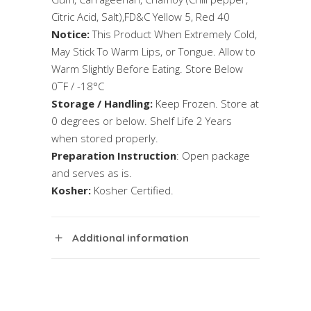
Citric Acid, Salt),FD&C Yellow 5, Red 40
Notice:
This Product When Extremely Cold,
May Stick To Warm Lips, or Tongue. Allow to
Warm Slightly Before Eating. Store Below
0¯F / -18°C
Storage / Handling:
Keep Frozen. Store at
0 degrees or below. Shelf Life 2 Years
when stored properly.
Preparation Instruction
: Open package
and serves as is.
Kosher:
Kosher Certified.
Additional information