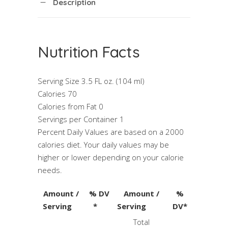
Description
Nutrition Facts
Serving Size 3.5 FL oz. (104 ml)
Calories 70
Calories from Fat 0
Servings per Container 1
Percent Daily Values are based on a 2000
calories diet. Your daily values may be
higher or lower depending on your calorie
needs.
Amount /
% DV
Amount /
%
Serving
*
Serving
DV*
Total