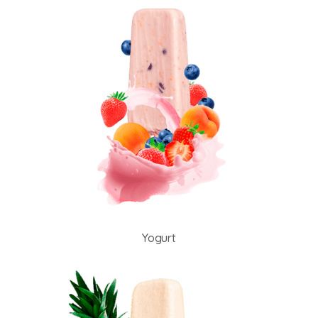
Yogurt