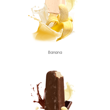
Banana