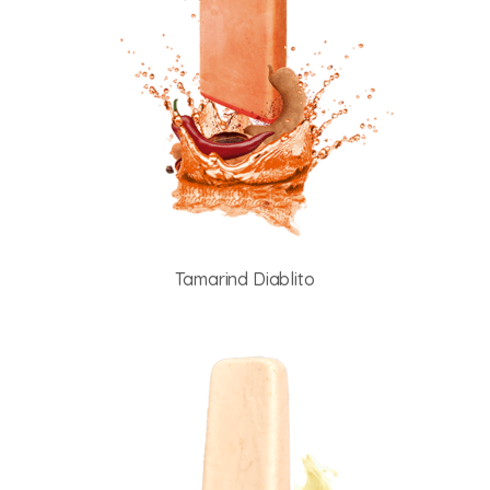
Tamarind Diablito