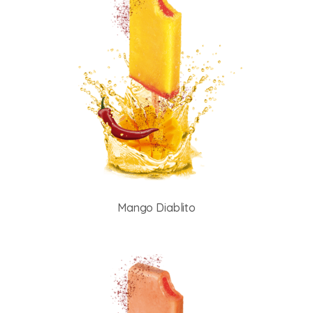
Mango Diablito