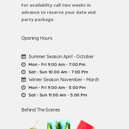
For availabilty call two weeks in
advance to reserve your date and
party package.
Opening Hours
Summer Season April - October
Mon - Fri 9:00 Am - 7:00 Pm
Sat - Sun 10:00 Am - 7:00 Pm
Winter Season November - March
Mon - Fri 9:00 Am - 5:00 Pm
Sat - Sun 11:00 Am - 5:00 Pm
Behind The Scenes