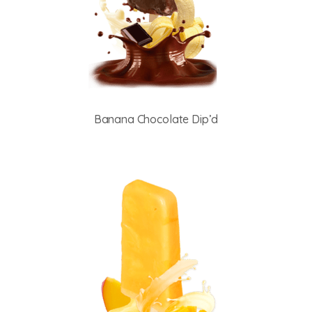
Banana Chocolate Dip’d