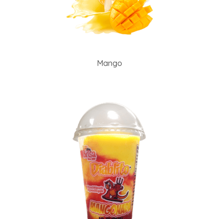
Mango