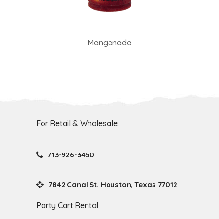
Mangonada
For Retail & Wholesale:
713-926-3450
7842 Canal St. Houston, Texas 77012
Party Cart Rental