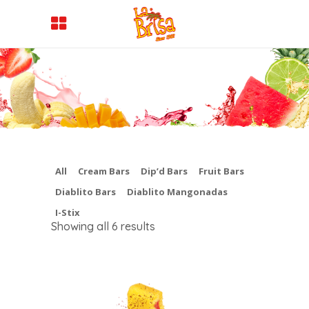
All
Cream Bars
Dip’d Bars
Fruit Bars
Diablito Bars
Diablito Mangonadas
I-Stix
Showing all 6 results