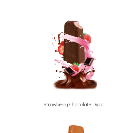
Strawberry Chocolate Dip’d