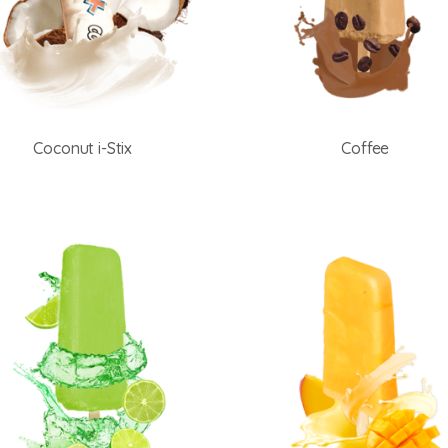
Coconut i-Stix
Coffee