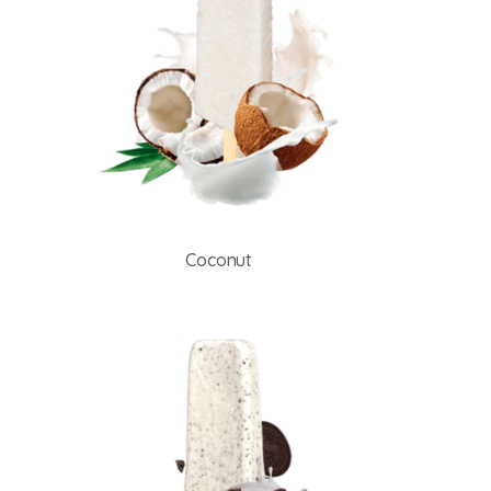
Coconut