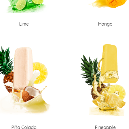
Lime
Mango
Piña Colada
Pineapple