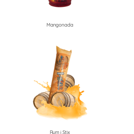
Mangonada
Rum i Stix