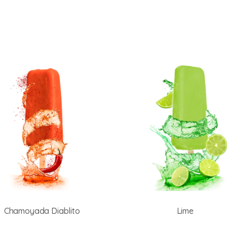
Chamoyada Diablito
Lime