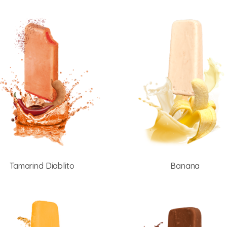
Tamarind Diablito
Banana