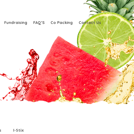
Fundraising
FAQ’S
Co Packing
Contact Us
s
I-Stix