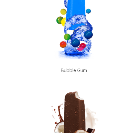
Bubble Gum