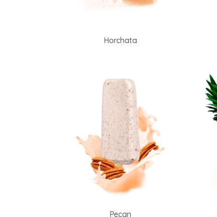
Horchata
Pecan