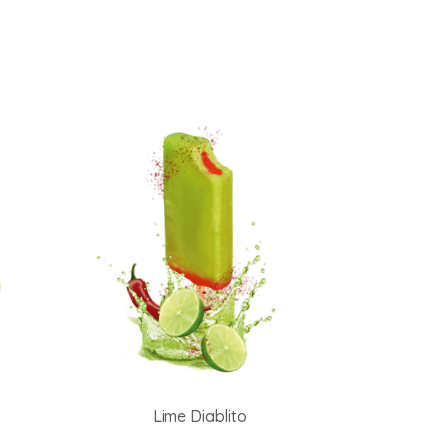
Lime Diablito