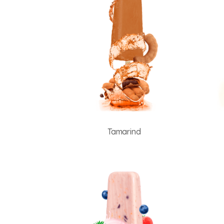
Tamarind