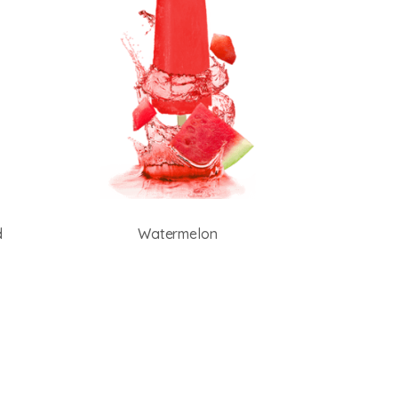
d
Watermelon