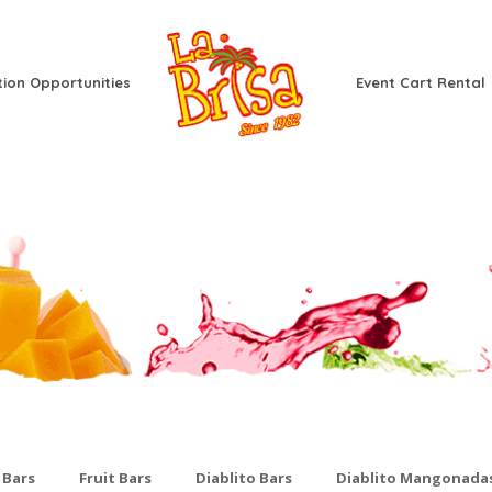
tion Opportunities
Event Cart Rental
 Bars
Fruit Bars
Diablito Bars
Diablito Mangonada