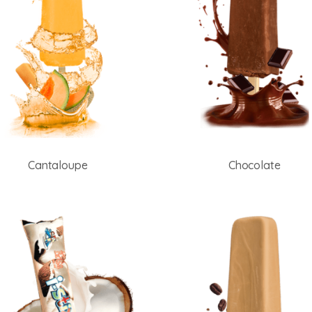
Cantaloupe
Chocolate