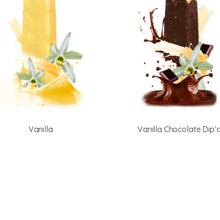
Vanilla
Vanilla Chocolate Dip’