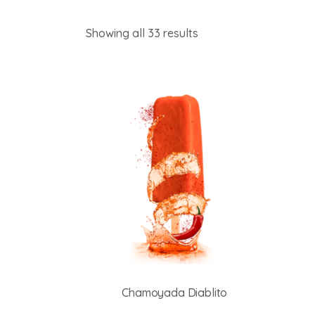
Showing all 33 results
Chamoyada Diablito