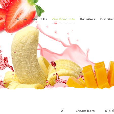
Home
About Us
Our Products
Retailers
Distribu
All
Cream Bars
Dip’d