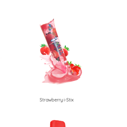
Strawberry i-Stix