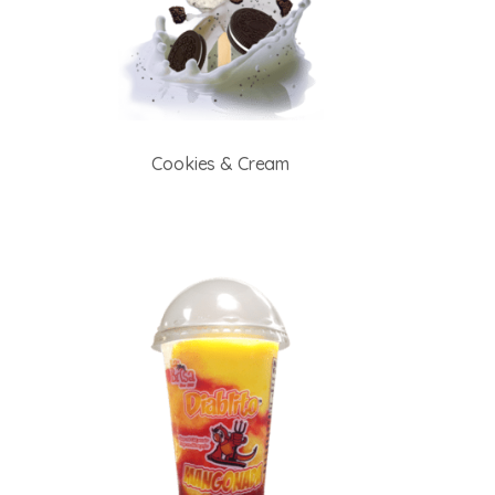
Cookies & Cream