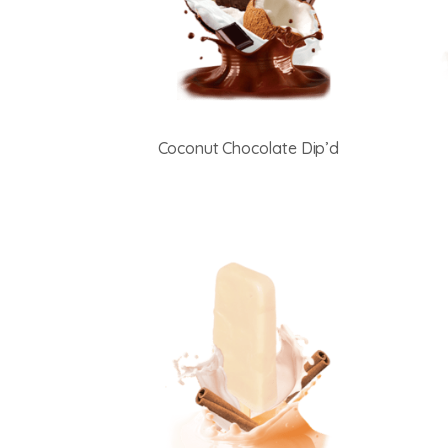
Coconut Chocolate Dip’d