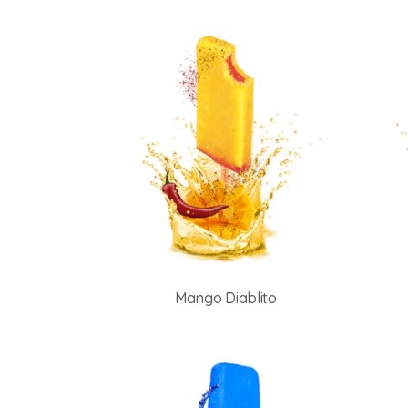
Mango Diablito