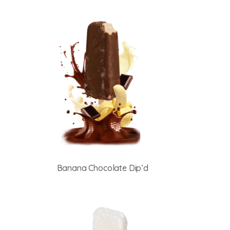
Banana Chocolate Dip’d