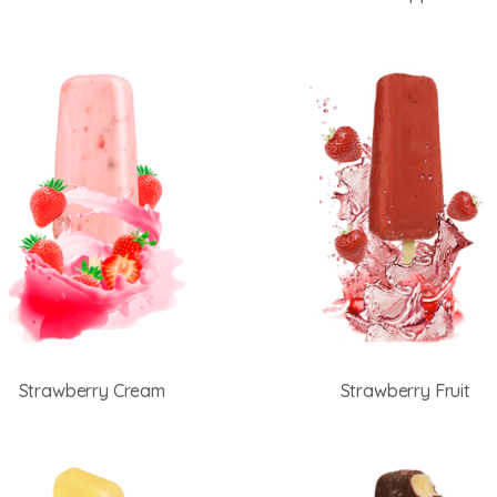
Strawberry Cream
Strawberry Fruit