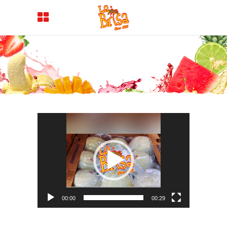
Video
Player
00:00
00:29