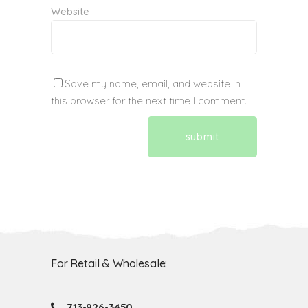
Website
Save my name, email, and website in
this browser for the next time I comment.
For Retail & Wholesale:
713-926-3450