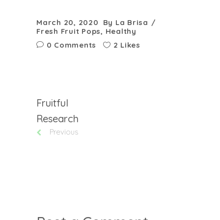
March 20, 2020
By
La Brisa
Fresh Fruit Pops
,
Healthy
0 Comments
2 Likes
Fruitful
Research
Previous