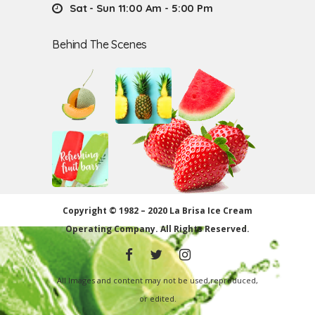
Sat - Sun 11:00 Am - 5:00 Pm
Behind The Scenes
Copyright © 1982 – 2020 La Brisa Ice Cream
Operating Company.
All Rights Reserved.
All Images and content may not be used,reproduced,
or edited.