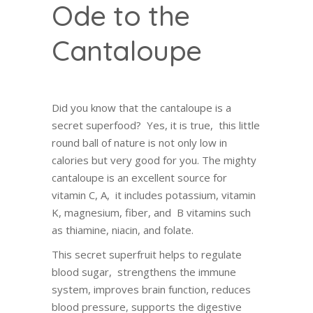
Ode to the
Cantaloupe
Did you know that the cantaloupe is a
secret superfood? Yes, it is true, this little
round ball of nature is not only low in
calories but very good for you. The mighty
cantaloupe is an excellent source for
vitamin C, A, it includes potassium, vitamin
K, magnesium, fiber, and B vitamins such
as thiamine, niacin, and folate.
This secret superfruit helps to regulate
blood sugar, strengthens the immune
system, improves brain function, reduces
blood pressure, supports the digestive