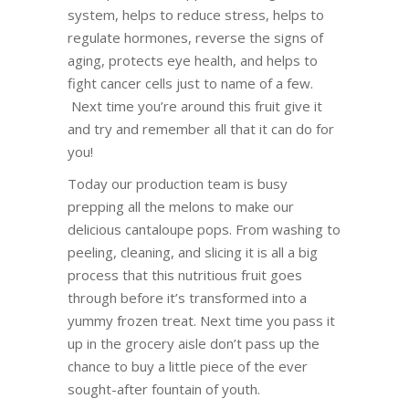
system, helps to reduce stress, helps to
regulate hormones, reverse the signs of
aging, protects eye health, and helps to
fight cancer cells just to name of a few.
Next time you’re around this fruit give it
and try and remember all that it can do for
you!
Today our production team is busy
prepping all the melons to make our
delicious cantaloupe pops. From washing to
peeling, cleaning, and slicing it is all a big
process that this nutritious fruit goes
through before it’s transformed into a
yummy frozen treat. Next time you pass it
up in the grocery aisle don’t pass up the
chance to buy a little piece of the ever
sought-after fountain of youth.