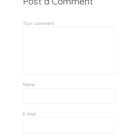
Post a Comment
Your comment
Name
E-mail