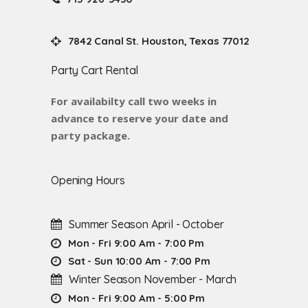
7842 Canal St. Houston, Texas 77012
Party Cart Rental
For availabilty call two weeks in
advance to reserve your date and
party package.
Opening Hours
Summer Season April - October
Mon - Fri 9:00 Am - 7:00 Pm
Sat - Sun 10:00 Am - 7:00 Pm
Winter Season November - March
Mon - Fri 9:00 Am - 5:00 Pm