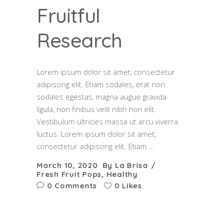
Fruitful
Research
Lorem ipsum dolor sit amet, consectetur
adipiscing elit. Etiam sodales, erat non
sodales egestas, magna augue gravida
ligula, non finibus velit nibh non elit.
Vestibulum ultricies massa ut arcu viverra
luctus. Lorem ipsum dolor sit amet,
consectetur adipiscing elit. Etiam
March 10, 2020
By
La Brisa
Fresh Fruit Pops
,
Healthy
0 Comments
0 Likes