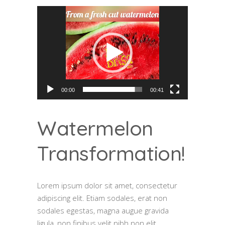
Video
Player
00:00
00:41
Watermelon
Transformation!
Lorem ipsum dolor sit amet, consectetur
adipiscing elit. Etiam sodales, erat non
sodales egestas, magna augue gravida
ligula, non finibus velit nibh non elit.