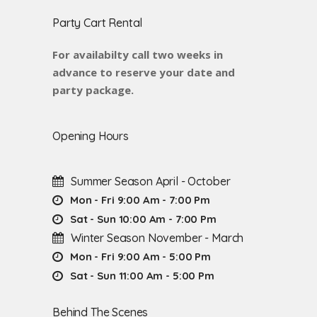
Party Cart Rental
For availabilty call two weeks in
advance to reserve your date and
party package.
Opening Hours
Summer Season April - October
Mon - Fri 9:00 Am - 7:00 Pm
Sat - Sun 10:00 Am - 7:00 Pm
Winter Season November - March
Mon - Fri 9:00 Am - 5:00 Pm
Sat - Sun 11:00 Am - 5:00 Pm
Behind The Scenes