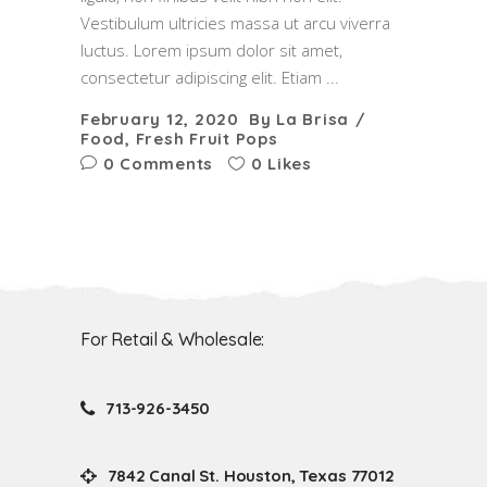
Vestibulum ultricies massa ut arcu viverra
luctus. Lorem ipsum dolor sit amet,
consectetur adipiscing elit. Etiam
February 12, 2020
By
La Brisa
Food
,
Fresh Fruit Pops
0 Comments
0 Likes
For Retail & Wholesale:
713-926-3450
7842 Canal St. Houston, Texas 77012