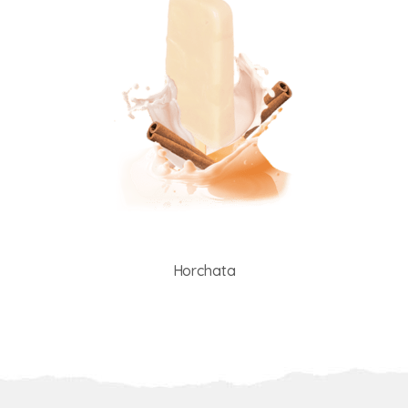
Horchata