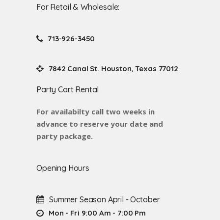
For Retail & Wholesale:
713-926-3450
7842 Canal St. Houston, Texas 77012
Party Cart Rental
For availabilty call two weeks in
advance to reserve your date and
party package.
Opening Hours
Summer Season April - October
Mon - Fri 9:00 Am - 7:00 Pm