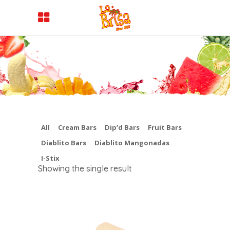
All
Cream Bars
Dip’d Bars
Fruit Bars
Diablito Bars
Diablito Mangonadas
I-Stix
Showing the single result