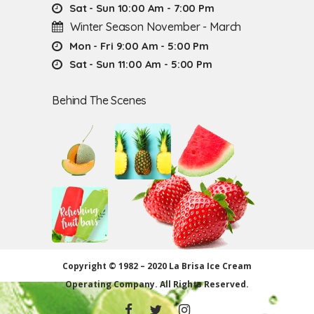
Sat - Sun 10:00 Am - 7:00 Pm
Winter Season November - March
Mon - Fri 9:00 Am - 5:00 Pm
Sat - Sun 11:00 Am - 5:00 Pm
Behind The Scenes
Copyright © 1982 – 2020 La Brisa Ice Cream
Operating Company.
All Rights Reserved.