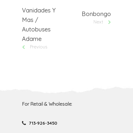
Vanidades Y
Bonbongo
Mas /
Next
Autobuses
Adame
Previous
For Retail & Wholesale:
713-926-3450