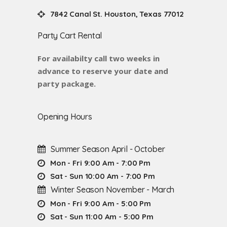
7842 Canal St. Houston, Texas 77012
Party Cart Rental
For availabilty call two weeks in
advance to reserve your date and
party package.
Opening Hours
Summer Season April - October
Mon - Fri 9:00 Am - 7:00 Pm
Sat - Sun 10:00 Am - 7:00 Pm
Winter Season November - March
Mon - Fri 9:00 Am - 5:00 Pm
Sat - Sun 11:00 Am - 5:00 Pm