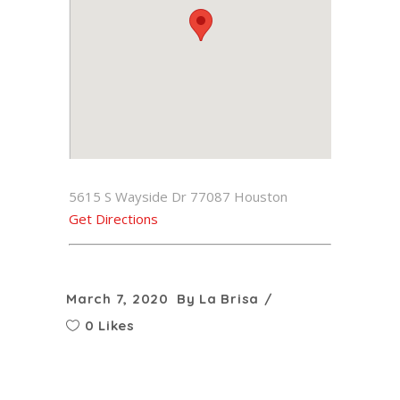
5615 S Wayside Dr 77087 Houston
Get Directions
March 7, 2020
By
La Brisa
0 Likes