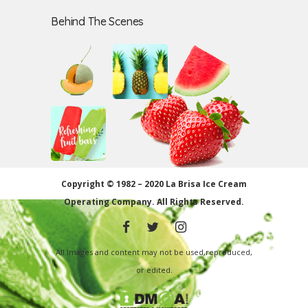
Behind The Scenes
Copyright © 1982 – 2020 La Brisa Ice Cream
Operating Company.
All Rights Reserved.
All Images and content may not be used,reproduced,
or edited.