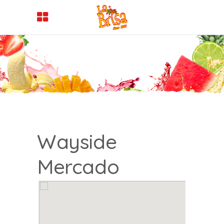
Wayside
Mercado