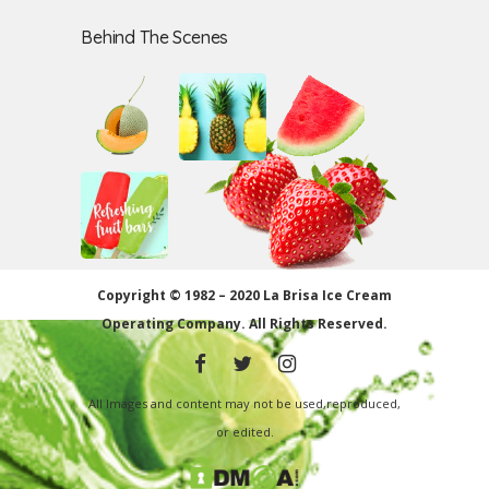
Behind The Scenes
Copyright © 1982 – 2020 La Brisa Ice Cream
Operating Company.
All Rights Reserved.
All Images and content may not be used,reproduced,
or edited.