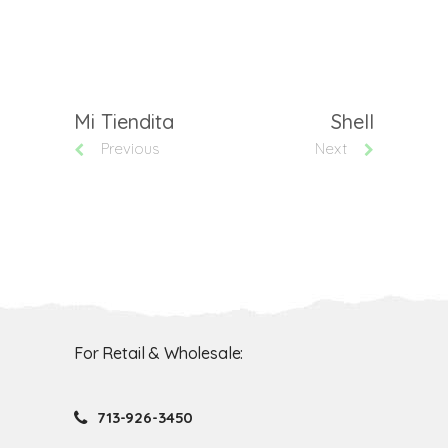
Mi Tiendita
Shell
Previous
Next
For Retail & Wholesale:
713-926-3450