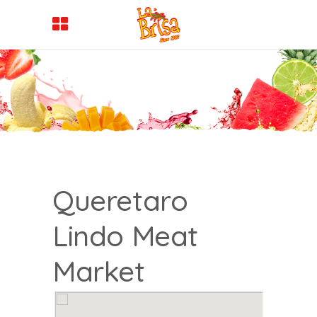
Queretaro
Lindo Meat
Market