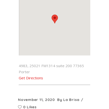
4983, 25021 FM1314 suite 200 77365
Porter
Get Directions
November 11, 2020
By
La Brisa
0 Likes