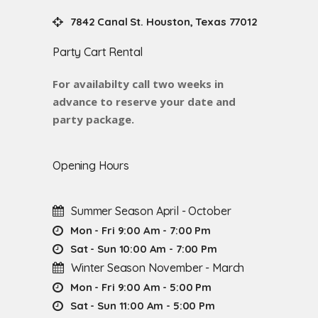
7842 Canal St. Houston, Texas 77012
Party Cart Rental
For availabilty call two weeks in
advance to reserve your date and
party package.
Opening Hours
Summer Season April - October
Mon - Fri 9:00 Am - 7:00 Pm
Sat - Sun 10:00 Am - 7:00 Pm
Winter Season November - March
Mon - Fri 9:00 Am - 5:00 Pm
Sat - Sun 11:00 Am - 5:00 Pm