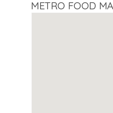
METRO FOOD M