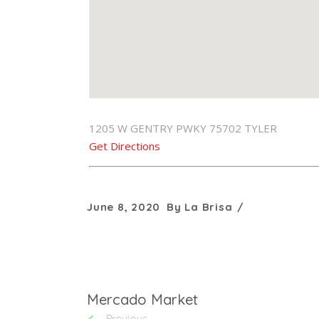
1205 W GENTRY PWKY 75702 TYLER
Get Directions
June 8, 2020
By
La Brisa
Mercado Market
Previous