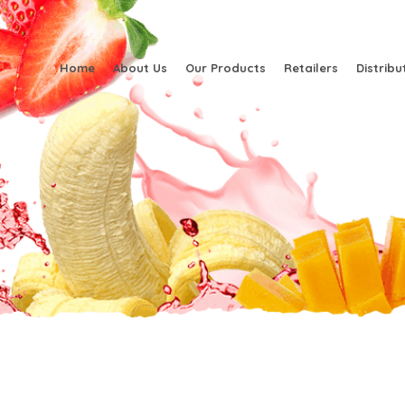
Home
About Us
Our Products
Retailers
Distribu