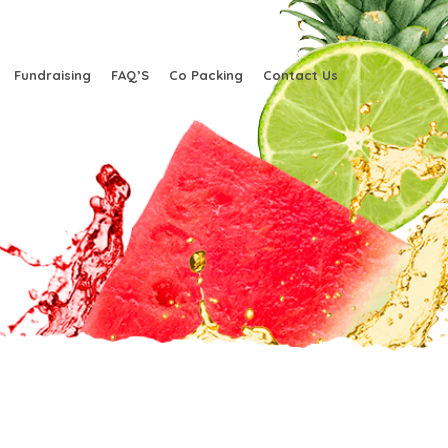
Fundraising
FAQ’S
Co Packing
Contact Us