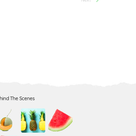
hind The Scenes