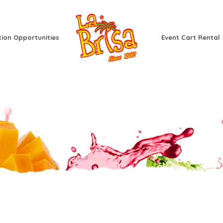
tion Opportunities
Event Cart Rental