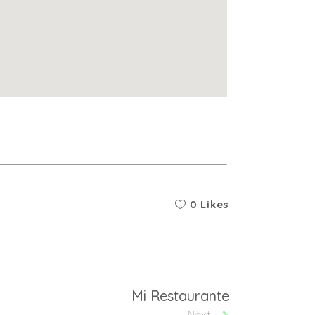
0 Likes
Mi Restaurante
Next