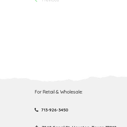
For Retail & Wholesale:
713-926-3450