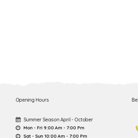
Opening Hours
Be
Summer Season April - October
Mon - Fri 9:00 Am - 7:00 Pm
Sat - Sun 10:00 Am - 7:00 Pm