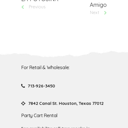
Amigo
Previous
Next
For Retail & Wholesale:
713-926-3450
7842 Canal St. Houston, Texas 77012
Party Cart Rental