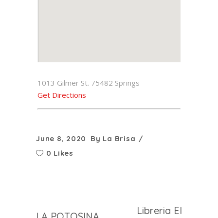
1013 Gilmer St. 75482 Springs
Get Directions
June 8, 2020
By
La Brisa
0 Likes
Libreria El
LA POTOSINA