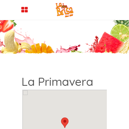
La Primavera