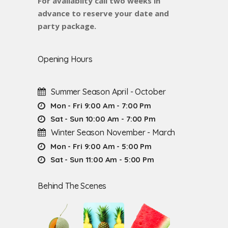
For availabilty call two weeks in
advance to reserve your date and
party package.
Opening Hours
Summer Season April - October
Mon - Fri 9:00 Am - 7:00 Pm
Sat - Sun 10:00 Am - 7:00 Pm
Winter Season November - March
Mon - Fri 9:00 Am - 5:00 Pm
Sat - Sun 11:00 Am - 5:00 Pm
Behind The Scenes