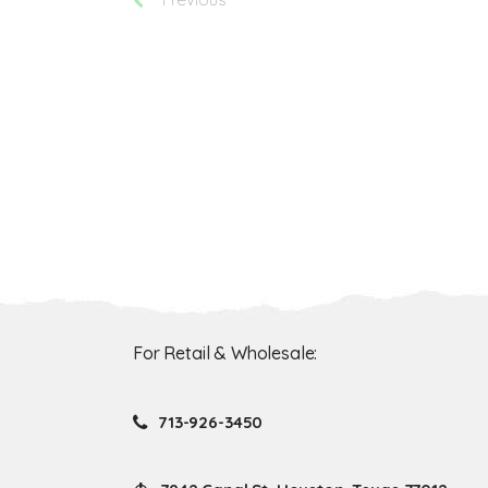
For Retail & Wholesale:
713-926-3450