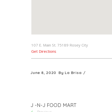
107 E. Main St. 75189 Rosey City
Get Directions
June 8, 2020
By
La Brisa
J -N-J FOOD MART
Previous