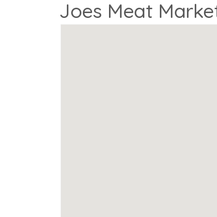
Joes Meat Marke