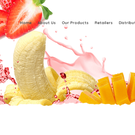
Home
About Us
Our Products
Retailers
Distribu