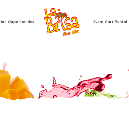
tion Opportunities
Event Cart Rental