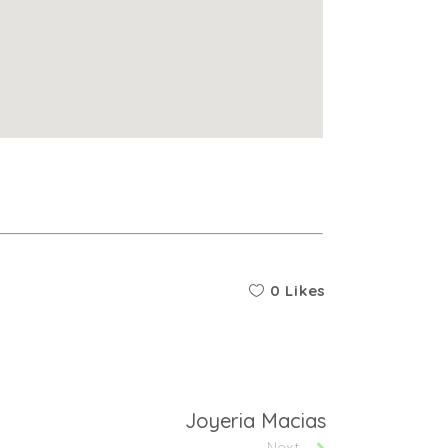
0 Likes
Joyeria Macias
Next