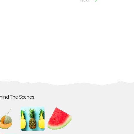
hind The Scenes