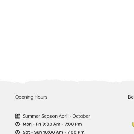
Opening Hours
Be
Summer Season April - October
Mon - Fri 9:00 Am - 7:00 Pm
Sat - Sun 10:00 Am - 7:00 Pm