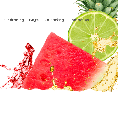
Fundraising
FAQ’S
Co Packing
Contact Us