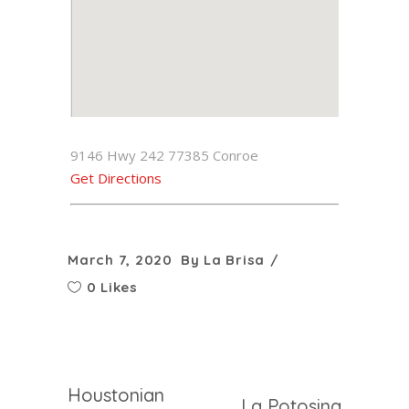
9146 Hwy 242 77385 Conroe
Get Directions
March 7, 2020
By
La Brisa
0 Likes
Houstonian
La Potosina