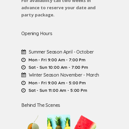
For availabilty call two weeks in
advance to reserve your date and
party package.
Opening Hours
Summer Season April - October
Mon - Fri 9:00 Am - 7:00 Pm
Sat - Sun 10:00 Am - 7:00 Pm
Winter Season November - March
Mon - Fri 9:00 Am - 5:00 Pm
Sat - Sun 11:00 Am - 5:00 Pm
Behind The Scenes