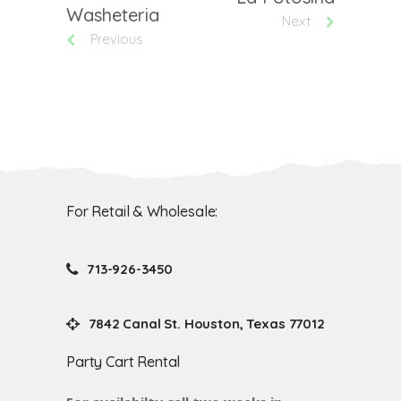
Washeteria
Next
Previous
For Retail & Wholesale:
713-926-3450
7842 Canal St. Houston, Texas 77012
Party Cart Rental