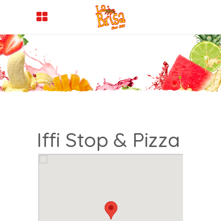
Iffi Stop & Pizza